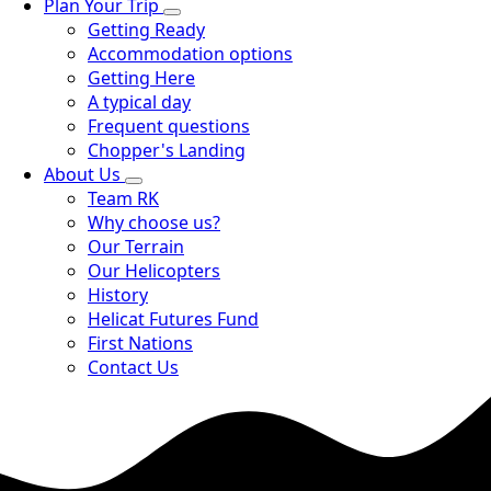
Plan Your Trip
Getting Ready
Accommodation options
Getting Here
A typical day
Frequent questions
Chopper's Landing
About Us
Team RK
Why choose us?
Our Terrain
Our Helicopters
History
Helicat Futures Fund
First Nations
Contact Us