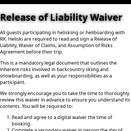
Release of Liability Waiver
All guests participating in heliskiing or heliboarding with
RK. Heliski are required to read and sign a Release of
Liability, Waiver of Claims, and Assumption of Risks
Agreement before their trip.
This is a mandatory legal document that outlines the
inherent risks involved in backcountry skiing and
snowboarding, as well as your responsibilities as a
participant.
We strongly encourage you to take the time to thoroughly
review this waiver in advance to ensure you understand its
contents. You will be required to:
Read and agree to a digital waiver the time of
booking.
Complete a secondary waiver in person the day of