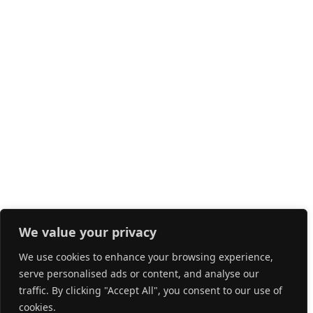
We value your privacy
We use cookies to enhance your browsing experience,
serve personalised ads or content, and analyse our
traffic. By clicking "Accept All", you consent to our use of
cookies.