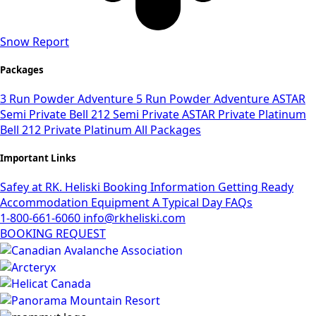
Snow Report
Packages
3 Run Powder Adventure
5 Run Powder Adventure
ASTAR
Semi Private
Bell 212 Semi Private
ASTAR Private Platinum
Bell 212 Private Platinum
All Packages
Important Links
Safey at RK. Heliski
Booking Information
Getting Ready
Accommodation
Equipment
A Typical Day
FAQs
1-800-661-6060
info@rkheliski.com
BOOKING REQUEST