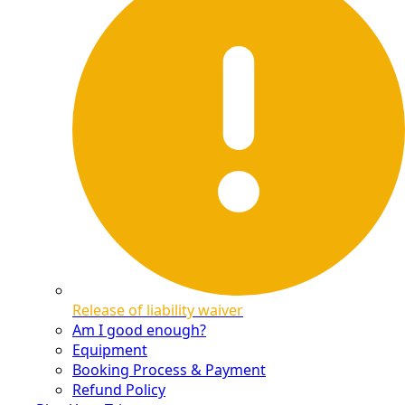
Release of liability waiver
Am I good enough?
Equipment
Booking Process & Payment
Refund Policy