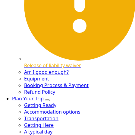
Release of liability waiver
Am I good enough?
Equipment
Booking Process & Payment
Refund Policy
Plan Your Trip
Getting Ready
Accommodation options
Transportation
Getting Here
A typical day