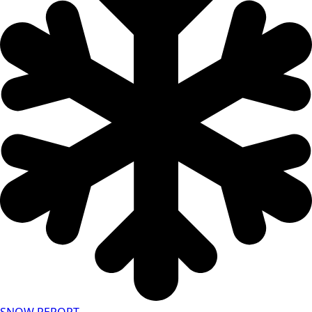
SNOW REPORT