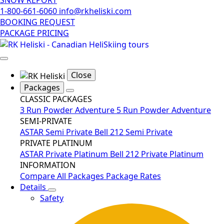
1-800-661-6060
info@rkheliski.com
BOOKING REQUEST
PACKAGE PRICING
Close
Packages
CLASSIC PACKAGES
3 Run Powder Adventure
5 Run Powder Adventure
SEMI-PRIVATE
ASTAR Semi Private
Bell 212 Semi Private
PRIVATE PLATINUM
ASTAR Private Platinum
Bell 212 Private Platinum
INFORMATION
Compare All Packages
Package Rates
Details
Safety