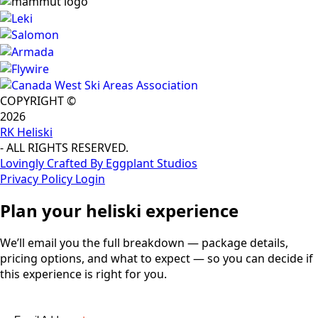
COPYRIGHT ©
2026
RK Heliski
- ALL RIGHTS RESERVED.
Lovingly Crafted By Eggplant Studios
Privacy Policy
Login
Plan your heliski experience
We’ll email you the full breakdown — package details,
pricing options, and what to expect — so you can decide if
this experience is right for you.