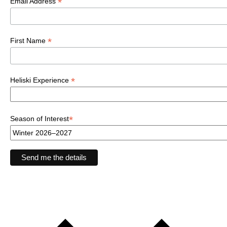
*
Email Address
*
First Name
*
Heliski Experience
*
Season of Interest