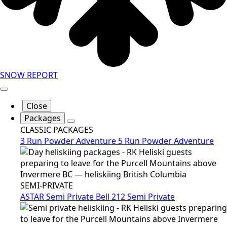
SNOW REPORT
Close
Packages
CLASSIC PACKAGES
3 Run Powder Adventure
5 Run Powder Adventure
SEMI-PRIVATE
ASTAR Semi Private
Bell 212 Semi Private