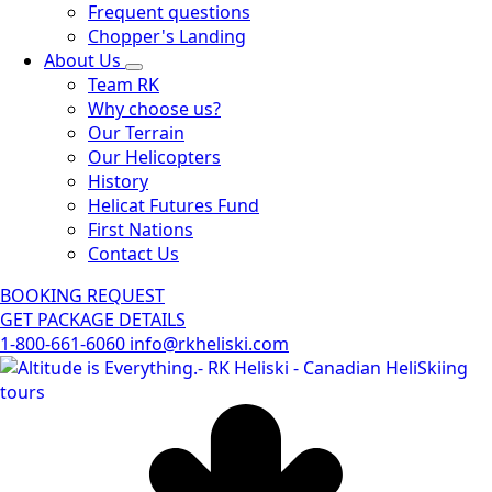
Frequent questions
Chopper's Landing
About Us
Team RK
Why choose us?
Our Terrain
Our Helicopters
History
Helicat Futures Fund
First Nations
Contact Us
BOOKING REQUEST
GET PACKAGE DETAILS
1-800-661-6060
info@rkheliski.com