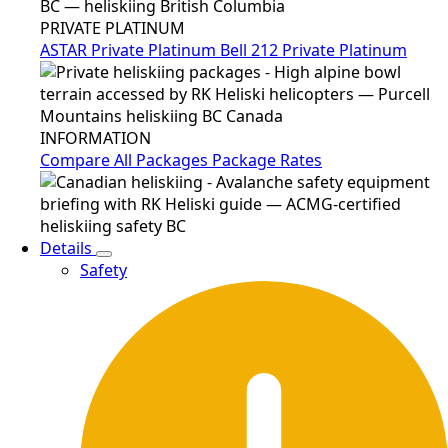
PRIVATE PLATINUM
ASTAR Private Platinum
Bell 212 Private Platinum
INFORMATION
Compare All Packages
Package Rates
Details
Safety