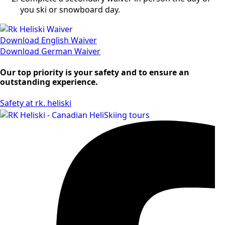
you ski or snowboard day.
Download English Waiver
Download German Waiver
Our top priority is your safety and to ensure an
outstanding experience.
Safety at rk. heliski