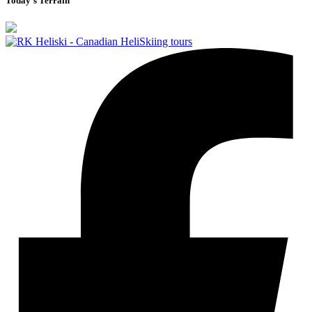
Today's Terrain