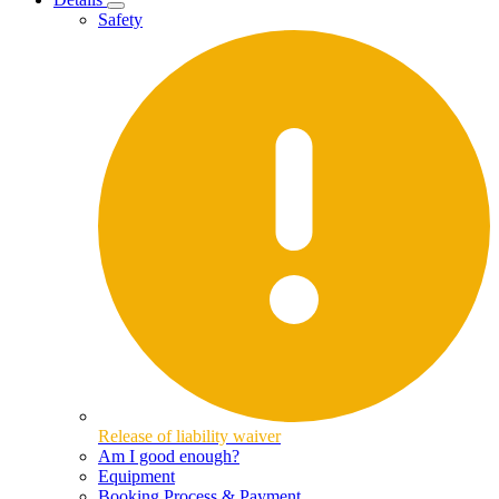
Safety
Release of liability waiver
Am I good enough?
Equipment
Booking Process & Payment