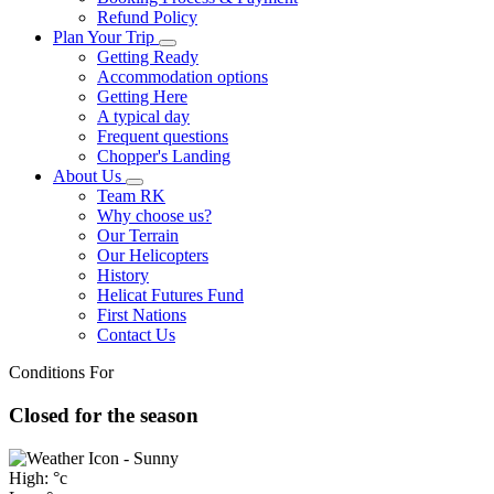
Refund Policy
Plan Your Trip
Getting Ready
Accommodation options
Getting Here
A typical day
Frequent questions
Chopper's Landing
About Us
Team RK
Why choose us?
Our Terrain
Our Helicopters
History
Helicat Futures Fund
First Nations
Contact Us
Conditions For
Closed for the season
High: °c