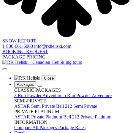
SNOW REPORT
1-800-661-6060
info@rkheliski.com
BOOKING REQUEST
PACKAGE PRICING
Close
Packages
CLASSIC PACKAGES
3 Run Powder Adventure
5 Run Powder Adventure
SEMI-PRIVATE
ASTAR Semi Private
Bell 212 Semi Private
PRIVATE PLATINUM
ASTAR Private Platinum
Bell 212 Private Platinum
INFORMATION
Compare All Packages
Package Rates
Details