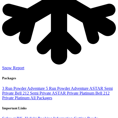
Snow Report
Packages
3 Run Powder Adventure
5 Run Powder Adventure
ASTAR Semi
Private
Bell 212 Semi Private
ASTAR Private Platinum
Bell 212
Private Platinum
All Packages
Important Links