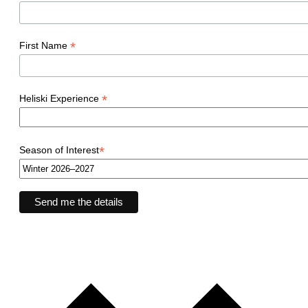
*
First Name
*
Heliski Experience
*
Season of Interest