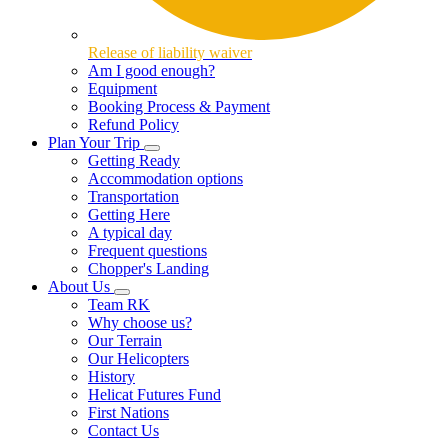
Release of liability waiver
Am I good enough?
Equipment
Booking Process & Payment
Refund Policy
Plan Your Trip
Getting Ready
Accommodation options
Transportation
Getting Here
A typical day
Frequent questions
Chopper's Landing
About Us
Team RK
Why choose us?
Our Terrain
Our Helicopters
History
Helicat Futures Fund
First Nations
Contact Us