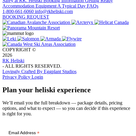
Safey at RK. Heliski
Booking Information
Getting Ready
Accommodation
Equipment
A Typical Day
FAQs
1-800-661-6060
info@rkheliski.com
BOOKING REQUEST
COPYRIGHT ©
2026
RK Heliski
- ALL RIGHTS RESERVED.
Lovingly Crafted By Eggplant Studios
Privacy Policy
Login
Plan your heliski experience
We’ll email you the full breakdown — package details, pricing
options, and what to expect — so you can decide if this experience
is right for you.
*
Email Address