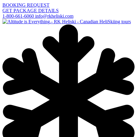
BOOKING REQUEST
GET PACKAGE DETAILS
1-800-661-6060
info@rkheliski.com