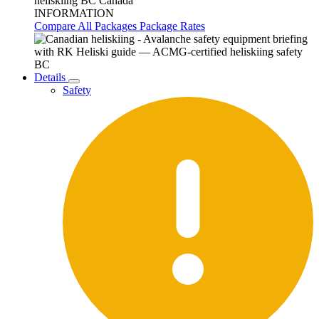
INFORMATION
Compare All Packages
Package Rates
Details
Safety