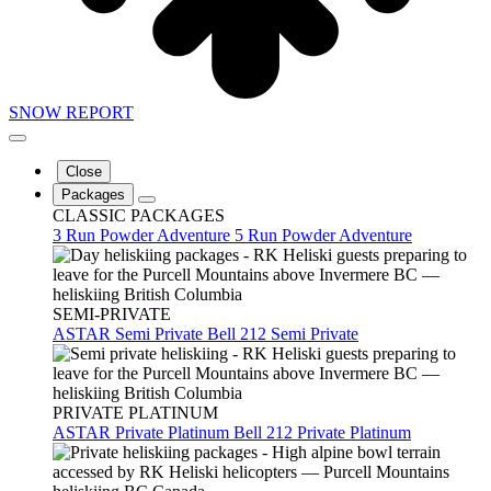
SNOW REPORT
Close
Packages
CLASSIC PACKAGES
3 Run Powder Adventure
5 Run Powder Adventure
SEMI-PRIVATE
ASTAR Semi Private
Bell 212 Semi Private
PRIVATE PLATINUM
ASTAR Private Platinum
Bell 212 Private Platinum