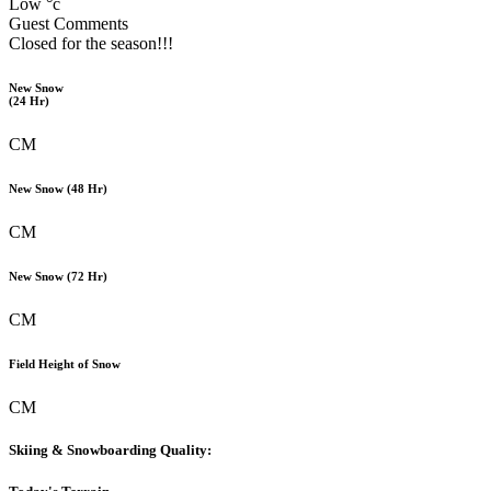
Low °c
Guest Comments
Closed for the season!!!
New Snow
(24 Hr)
CM
New Snow (48 Hr)
CM
New Snow (72 Hr)
CM
Field Height of Snow
CM
Skiing & Snowboarding Quality: