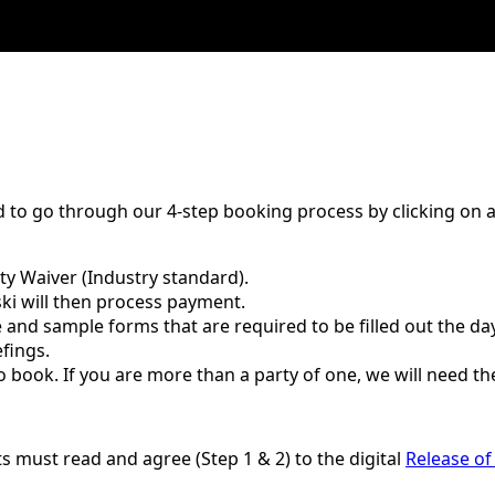
 to go through our 4-step booking process by clicking on a l
ity Waiver (Industry standard).
ski will then process payment.
and sample forms that are required to be filled out the day
efings.
o book. If you are more than a party of one, we will need t
ants must read and agree (Step 1 & 2) to the digital
Release of 