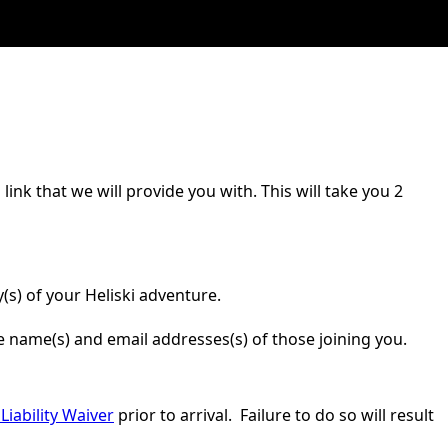
ink that we will provide you with. This will take you 2
(s) of your Heliski adventure.
he name(s) and email addresses(s) of those joining you.
Liability Waiver
prior to arrival. Failure to do so will result