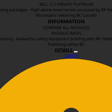
BELL 212 PRIVATE PLATINUM
INFORMATION
COMPARE ALL PACKAGES
PACKAGE RATES
DETAILS
SAFETY