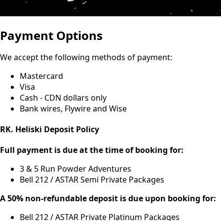
Payment Options
We accept the following methods of payment:
Mastercard
Visa
Cash - CDN dollars only
Bank wires, Flywire and Wise
RK. Heliski Deposit Policy
Full payment is due at the time of booking for:
3 & 5 Run Powder Adventures
Bell 212 / ASTAR Semi Private Packages
A 50% non-refundable deposit is due upon booking for:
Bell 212 / ASTAR Private Platinum Packages