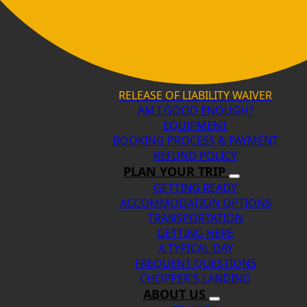
RELEASE OF LIABILITY WAIVER
AM I GOOD ENOUGH?
EQUIPMENT
BOOKING PROCESS & PAYMENT
REFUND POLICY
PLAN YOUR TRIP
GETTING READY
ACCOMMODATION OPTIONS
TRANSPORTATION
GETTING HERE
A TYPICAL DAY
FREQUENT QUESTIONS
CHOPPER'S LANDING
ABOUT US