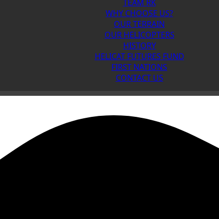
TEAM RK
WHY CHOOSE US?
OUR TERRAIN
OUR HELICOPTERS
HISTORY
HELICAT FUTURES FUND
FIRST NATIONS
CONTACT US