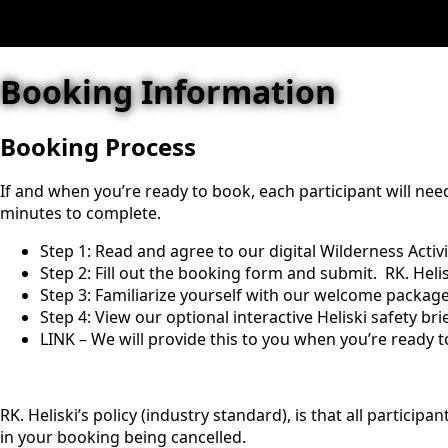
Booking Information
Booking Process
If and when you’re ready to book, each participant will need
minutes to complete.
Step 1: Read and agree to our digital Wilderness Activ
Step 2: Fill out the booking form and submit. RK. Heli
Step 3: Familiarize yourself with our welcome package 
Step 4: View our optional interactive Heliski safety bri
LINK – We will provide this to you when you’re ready t
RK. Heliski’s policy (industry standard), is that all particip
in your booking being cancelled.