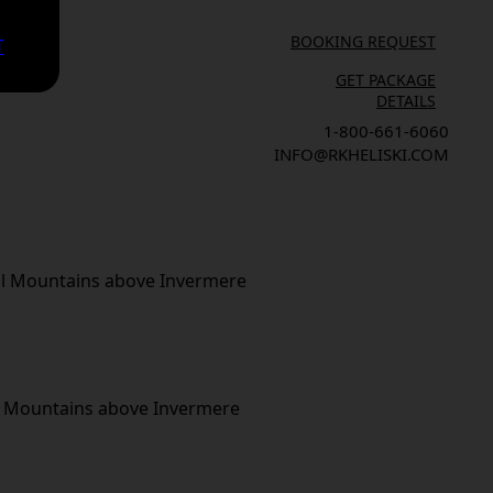
BOOKING REQUEST
T
GET PACKAGE
DETAILS
1-800-661-6060
INFO@RKHELISKI.COM