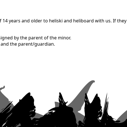
4 years and older to heliski and heliboard with us. If they
signed by the parent of the minor.
r and the parent/guardian.