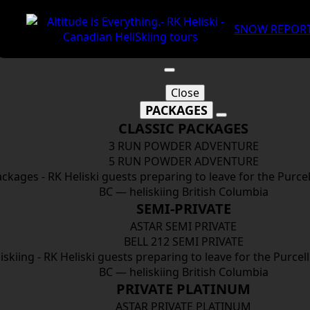
SNOW REPOR
Close
PACKAGES
CLASSIC PACKAGES
3 RUN POWDER ADVENTURE
5 RUN POWDER ADVENTURE
SEMI-PRIVATE
ASTAR SEMI PRIVATE
BELL 212 SEMI PRIVATE
PRIVATE PLATINUM
ASTAR PRIVATE PLATINUM