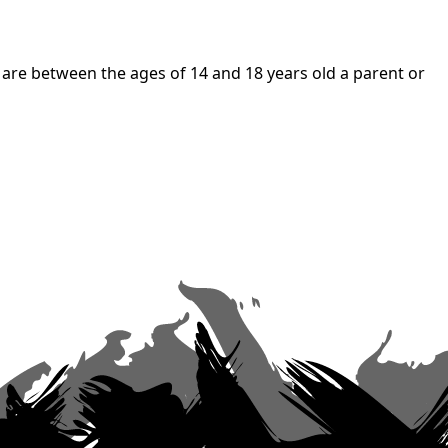
 are between the ages of 14 and 18 years old a parent or