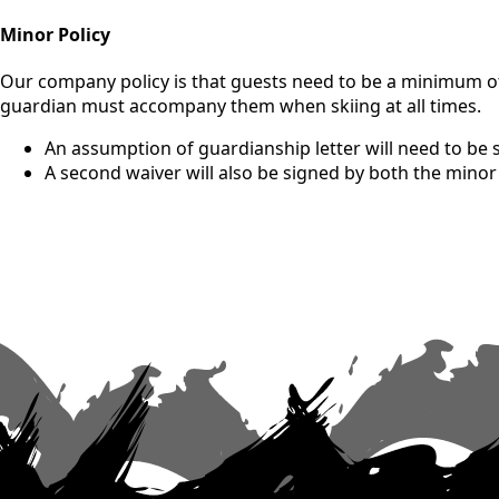
Minor Policy
Our company policy is that guests need to be a minimum of 1
guardian must accompany them when skiing at all times.
An assumption of guardianship letter will need to be 
A second waiver will also be signed by both the mino