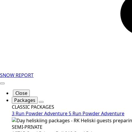
SNOW REPORT
Close
Packages
CLASSIC PACKAGES
3 Run Powder Adventure
5 Run Powder Adventure
SEMI-PRIVATE