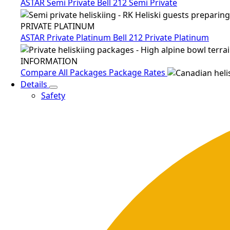
ASTAR Semi Private
Bell 212 Semi Private
PRIVATE PLATINUM
ASTAR Private Platinum
Bell 212 Private Platinum
INFORMATION
Compare All Packages
Package Rates
Details
Safety