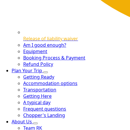
Release of liability waiver
Am I good enough?
Equipment
Booking Process & Payment
Refund Policy
Plan Your Trip
Getting Ready
Accommodation options
Transportation
Getting Here
A typical day
Frequent questions
Chopper's Landing
About Us
Team RK