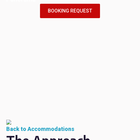
BOOKING REQUEST
Back to Accommodations