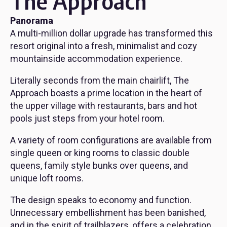
The Approach
Panorama
A multi-million dollar upgrade has transformed this
resort original into a fresh, minimalist and cozy
mountainside accommodation experience.
Literally seconds from the main chairlift, The
Approach boasts a prime location in the heart of
the upper village with restaurants, bars and hot
pools just steps from your hotel room.
A variety of room configurations are available from
single queen or king rooms to classic double
queens, family style bunks over queens, and
unique loft rooms.
The design speaks to economy and function.
Unnecessary embellishment has been banished,
and in the spirit of trailblazers, offers a celebration