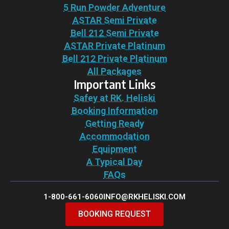
5 Run Powder Adventure
ASTAR Semi Private
Bell 212 Semi Private
ASTAR Private Platinum
Bell 212 Private Platinum
All Packages
Important Links
Safey at RK. Heliski
Booking Information
Getting Ready
Accommodation
Equipment
A Typical Day
FAQs
1-800-661-6060
INFO@RKHELISKI.COM
BOOKING REQUEST