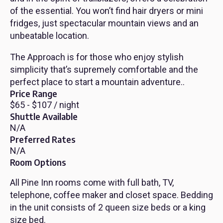
of the essential. You won’t find hair dryers or mini
fridges, just spectacular mountain views and an
unbeatable location.
The Approach is for those who enjoy stylish
simplicity that’s supremely comfortable and the
perfect place to start a mountain adventure..
Price Range
$65 - $107 / night
Shuttle Available
N/A
Preferred Rates
N/A
Room Options
All Pine Inn rooms come with full bath, TV,
telephone, coffee maker and closet space. Bedding
in the unit consists of 2 queen size beds or a king
size bed.