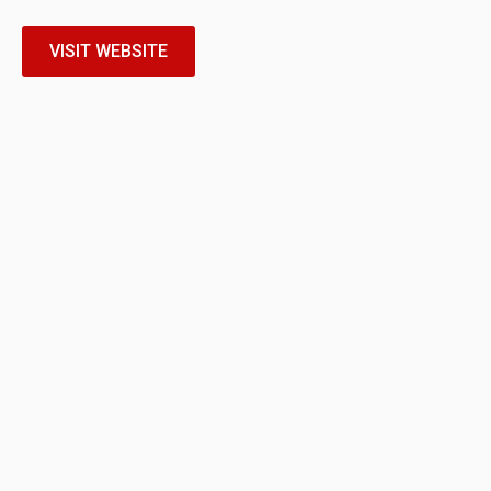
VISIT WEBSITE