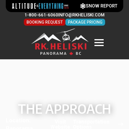
SNOW REPORT
1-800-661-6060
INFO@RKHELISKI.COM
BOOKING REQUEST
PACKAGE PRICING
THE APPROACH
Location:
Visit
Transportation
Website
Options
Panorama