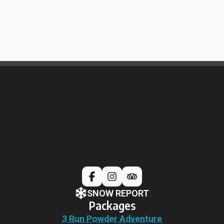
SNOW REPORT
Packages
3 Run Powder Adventure