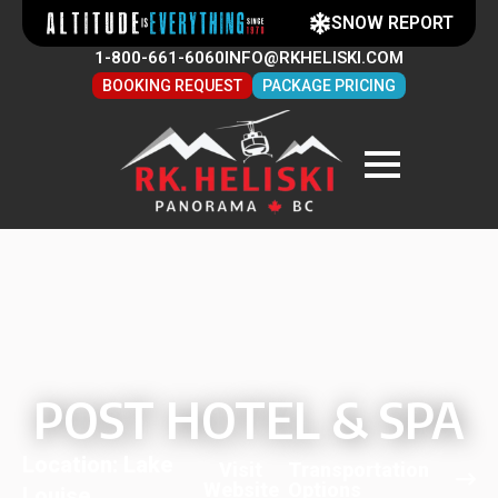
SNOW REPORT
1-800-661-6060
INFO@RKHELISKI.COM
BOOKING REQUEST
PACKAGE PRICING
POST HOTEL & SPA
Location: Lake
Visit
Transportation
Website
Options
Louise