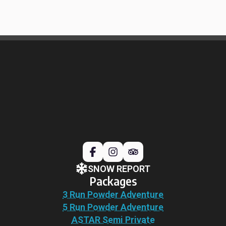
SNOW REPORT
Packages
3 Run Powder Adventure
5 Run Powder Adventure
ASTAR Semi Private