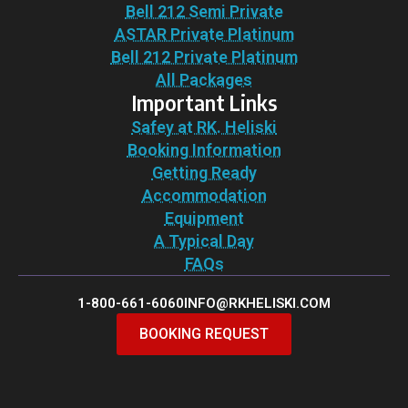
Bell 212 Semi Private
ASTAR Private Platinum
Bell 212 Private Platinum
All Packages
Important Links
Safey at RK. Heliski
Booking Information
Getting Ready
Accommodation
Equipment
A Typical Day
FAQs
1-800-661-6060
INFO@RKHELISKI.COM
BOOKING REQUEST