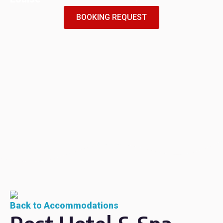
BOOKING REQUEST
Back to Accommodations