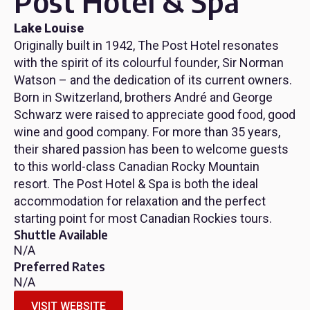
Post Hotel & Spa
Lake Louise
Originally built in 1942, The Post Hotel resonates
with the spirit of its colourful founder, Sir Norman
Watson – and the dedication of its current owners.
Born in Switzerland, brothers André and George
Schwarz were raised to appreciate good food, good
wine and good company. For more than 35 years,
their shared passion has been to welcome guests
to this world-class Canadian Rocky Mountain
resort. The Post Hotel & Spa is both the ideal
accommodation for relaxation and the perfect
starting point for most Canadian Rockies tours.
Shuttle Available
N/A
Preferred Rates
N/A
VISIT WEBSITE