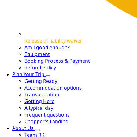
Release of liability waiver
Am I good enough?
Equipment
Booking Process & Payment
Refund Policy
Plan Your Trip
Getting Ready
Accommodation options
Transportation
Getting Here
A typical day
Frequent questions
Chopper's Landing
About Us
Team RK