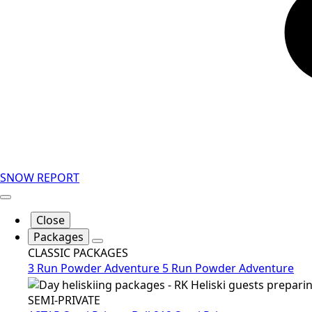
SNOW REPORT
Close
Packages
CLASSIC PACKAGES
3 Run Powder Adventure
5 Run Powder Adventure
SEMI-PRIVATE