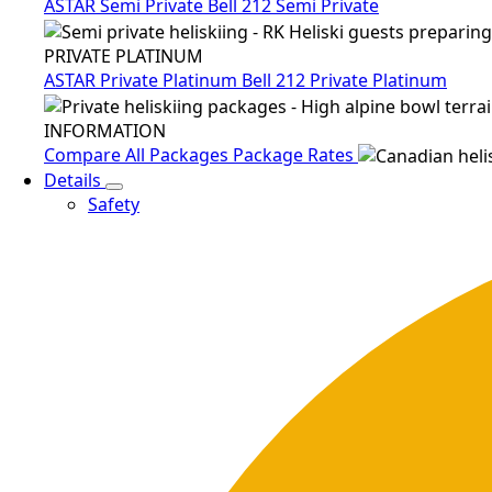
ASTAR Semi Private
Bell 212 Semi Private
PRIVATE PLATINUM
ASTAR Private Platinum
Bell 212 Private Platinum
INFORMATION
Compare All Packages
Package Rates
Details
Safety