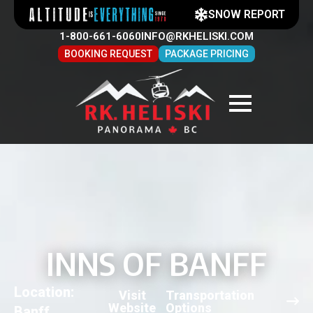
SNOW REPORT
1-800-661-6060
INFO@RKHELISKI.COM
BOOKING REQUEST
PACKAGE PRICING
INNS OF BANFF
Location:
Visit
Transportation
Website
Options
Banff