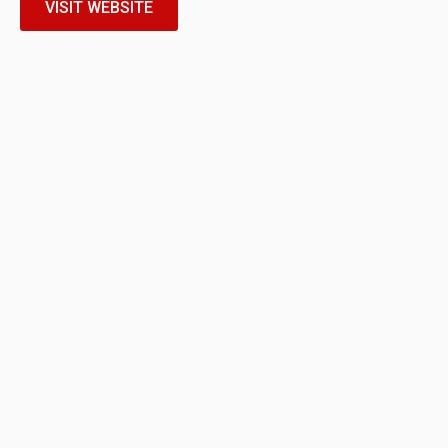
VISIT WEBSITE