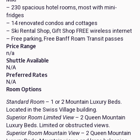
– 230 spacious hotel rooms, most with mini-
fridges
– 14 renovated condos and cottages
– Ski Rental Shop, Gift Shop FREE wireless internet
– Free parking, Free Banff Roam Transit passes
Price Range
n/a
Shuttle Available
N/A
Preferred Rates
N/A
Room Options
Standard Room
– 1 or 2 Mountain Luxury Beds.
Located in the Swiss Village building.
Superior Room Limited View
– 2 Queen Mountain
Luxury Beds. Limited or obstructed views.
Superior Room Mountain View
– 2 Queen Mountain