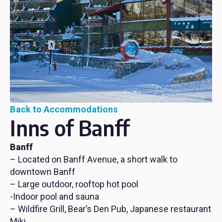
Back to Accommodations
Inns of Banff
Banff
– Located on Banff Avenue, a short walk to
downtown Banff
– Large outdoor, rooftop hot pool
-Indoor pool and sauna
– Wildfire Grill, Bear’s Den Pub, Japanese restaurant
Miki