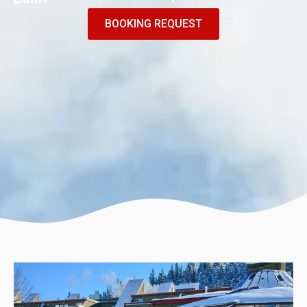
BOOKING REQUEST