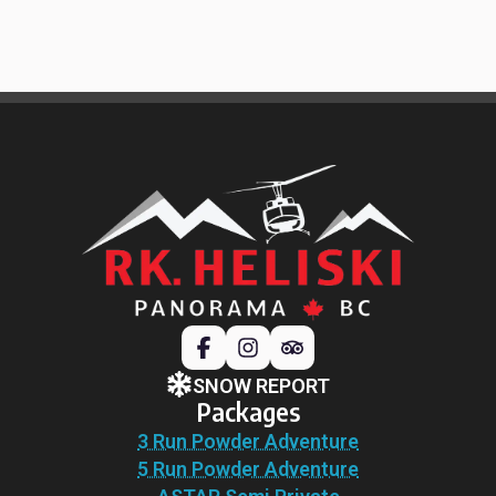
SNOW REPORT
Packages
3 Run Powder Adventure
5 Run Powder Adventure