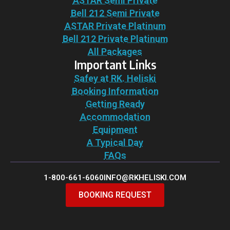
ASTAR Semi Private
Bell 212 Semi Private
ASTAR Private Platinum
Bell 212 Private Platinum
All Packages
Important Links
Safey at RK. Heliski
Booking Information
Getting Ready
Accommodation
Equipment
A Typical Day
FAQs
1-800-661-6060
INFO@RKHELISKI.COM
BOOKING REQUEST