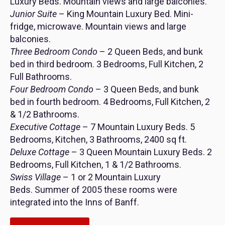
Luxury Beds. Mountain views and large balconies.
Junior Suite
– King Mountain Luxury Bed. Mini-
fridge, microwave. Mountain views and large
balconies.
Three Bedroom Condo
– 2 Queen Beds, and bunk
bed in third bedroom. 3 Bedrooms, Full Kitchen, 2
Full Bathrooms.
Four Bedroom Condo
– 3 Queen Beds, and bunk
bed in fourth bedroom. 4 Bedrooms, Full Kitchen, 2
& 1/2 Bathrooms.
Executive Cottage
– 7 Mountain Luxury Beds. 5
Bedrooms, Kitchen, 3 Bathrooms, 2400 sq ft.
Deluxe Cottage
– 3 Queen Mountain Luxury Beds. 2
Bedrooms, Full Kitchen, 1 & 1/2 Bathrooms.
Swiss Village
– 1 or 2 Mountain Luxury
Beds. Summer of 2005 these rooms were
integrated into the Inns of Banff.