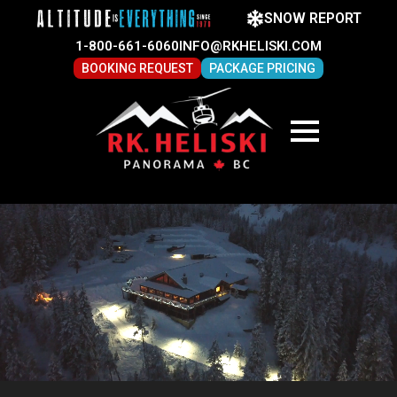
SNOW REPORT
1-800-661-6060
INFO@RKHELISKI.COM
BOOKING REQUEST
PACKAGE PRICING