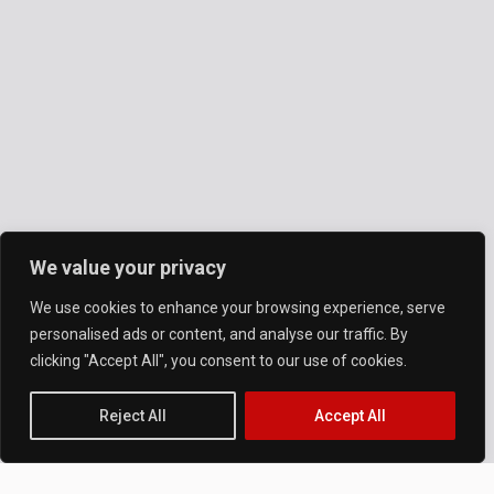
We value your privacy
We use cookies to enhance your browsing experience, serve
personalised ads or content, and analyse our traffic. By
clicking "Accept All", you consent to our use of cookies.
Reject All
Accept All