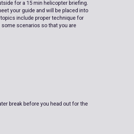
side for a 15 min helicopter briefing.
meet your guide and will be placed into
 topics include proper technique for
ce some scenarios so that you are
ater break before you head out for the