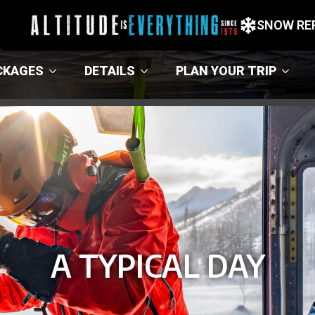
SNOW RE
CKAGES
DETAILS
PLAN YOUR TRIP
A TYPICAL DAY