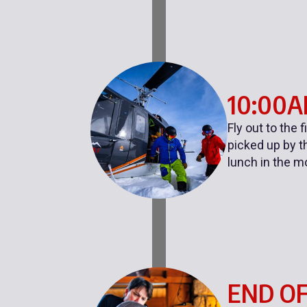
10:00
Fly out to the 
picked up by th
lunch in the m
END OF