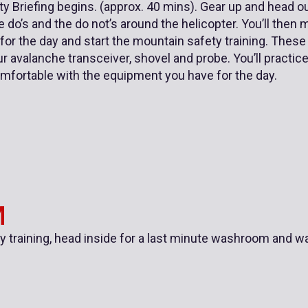
y Briefing begins. (approx. 40 mins). Gear up and head out
 do’s and the do not’s around the helicopter. You’ll then 
 for the day and start the mountain safety training. These
r avalanche transceiver, shovel and probe. You’ll practi
omfortable with the equipment you have for the day.
M
ty training, head inside for a last minute washroom and w