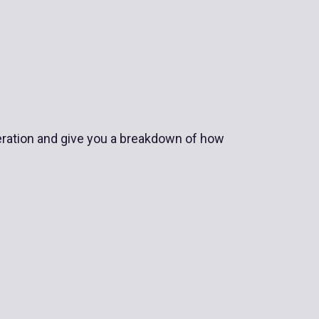
operation and give you a breakdown of how