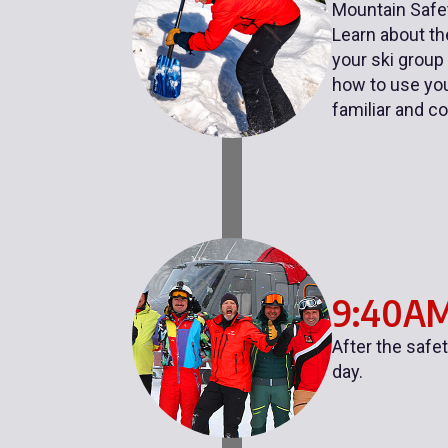
Mountain Safet
Learn about the
your ski group
how to use you
familiar and c
9:40A
After the safe
day.