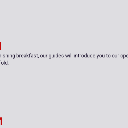
M
inishing breakfast, our guides will introduce you to our 
fold.
M