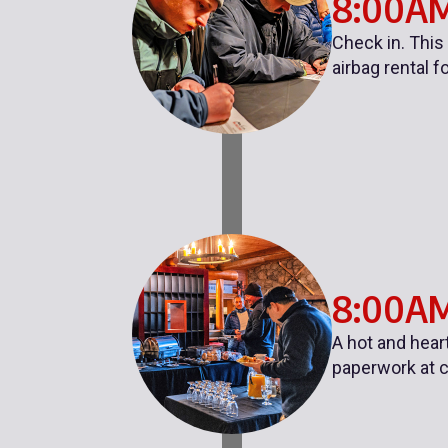
8:00A
Check in. This
airbag rental f
8:00AM
A hot and hear
paperwork at c