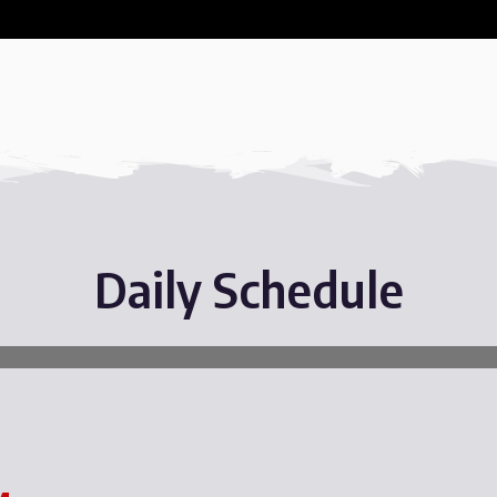
Daily Schedule