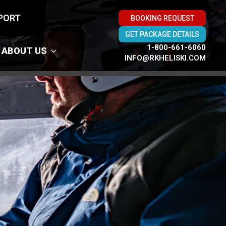
PORT
BOOKING REQUEST
GET PACKAGE DETAILS
1-800-661-6060
ABOUT US
INFO@RKHELISKI.COM