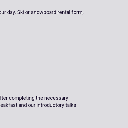
our day. Ski or snowboard rental form,
 After completing the necessary
reakfast and our introductory talks