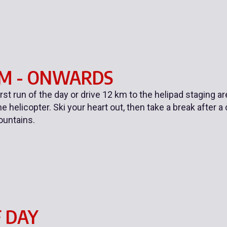
AM - ONWARDS
first run of the day or drive 12 km to the helipad staging a
e helicopter. Ski your heart out, then take a break after a
ountains.
 DAY