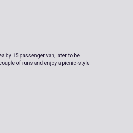
rea by 15 passenger van, later to be
 couple of runs and enjoy a picnic-style