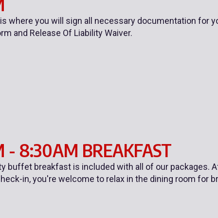
M
 is where you will sign all necessary documentation for y
orm and Release Of Liability Waiver.
 - 8:30AM BREAKFAST
ty buffet breakfast is included with all of our packages.
heck-in, you're welcome to relax in the dining room for b