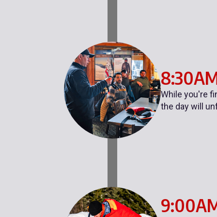
8:30A
While you're f
the day will un
9:00A