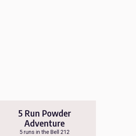
5 Run Powder
Adventure
5 runs in the Bell 212