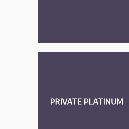
PRIVATE PLATINUM