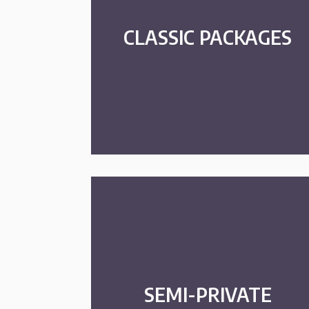
CLASSIC PACKAGES
SEMI-PRIVATE