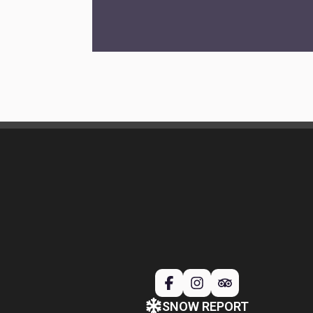
SNOW REPORT