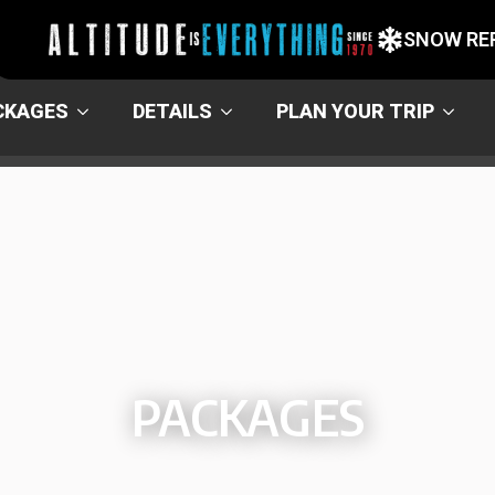
SNOW RE
CKAGES
DETAILS
PLAN YOUR TRIP
PACKAGES