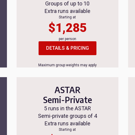
Groups of up to 10
Extra runs available
Starting at
$1,285
per person
DETAILS & PRICING
Maximum group weights may apply
ASTAR
Semi-Private
5 runs in the ASTAR
Semi-private groups of 4
Extra runs available
Starting at