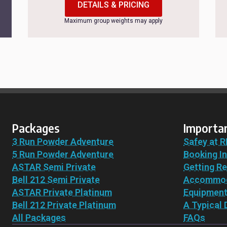
DETAILS & PRICING
Maximum group weights may apply
Packages
Importan
3 Run Powder Adventure
Safey at R
5 Run Powder Adventure
Booking I
ASTAR Semi Private
Getting R
Bell 212 Semi Private
Accommod
ASTAR Private Platinum
Equipmen
Bell 212 Private Platinum
A Typical 
All Packages
FAQs