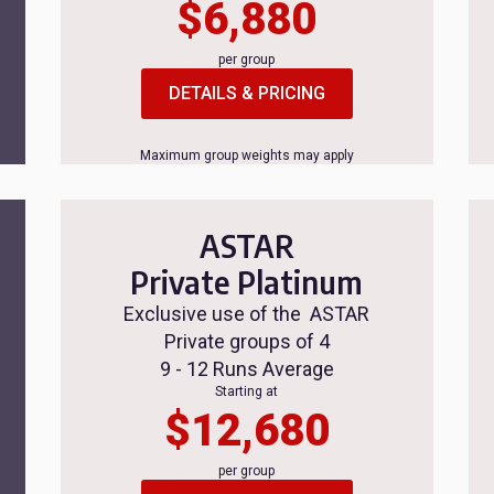
$6,880
per group
DETAILS & PRICING
Maximum group weights may apply
ASTAR
Private Platinum
Exclusive use of the ASTAR
Private groups of 4
9 - 12 Runs Average
Starting at
$12,680
per group