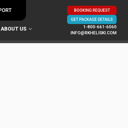
PORT
BOOKING REQUEST
GET PACKAGE DETAILS
1-800-661-6060
ABOUT US
INFO@RKHELISKI.COM