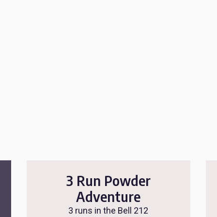
3 Run Powder
Adventure
3 runs in the Bell 212