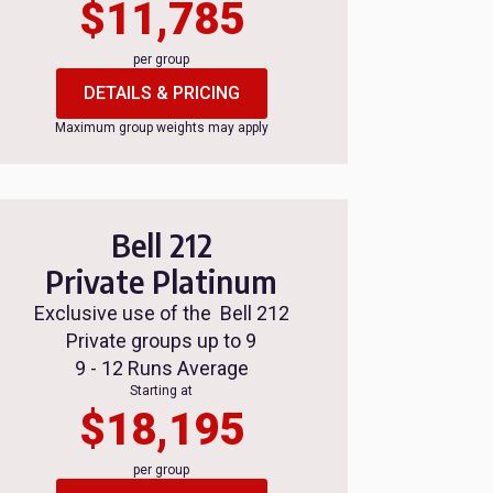
$11,785
per group
DETAILS & PRICING
Maximum group weights may apply
Bell 212
Private Platinum
Exclusive use of the Bell 212
Private groups up to 9
9 - 12 Runs Average
Starting at
$18,195
per group