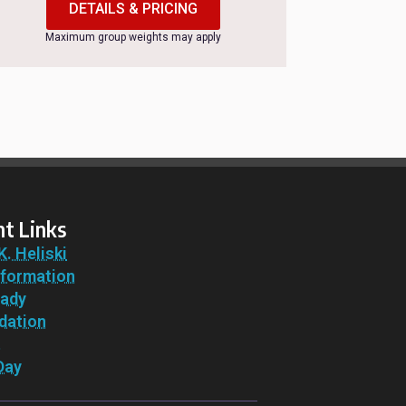
DETAILS & PRICING
Maximum group weights may apply
t Links
K. Heliski
nformation
eady
ation
t
Day