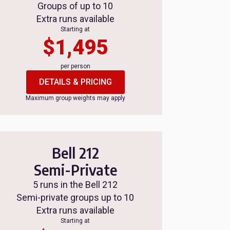
Groups of up to 10
Extra runs available
Starting at
$1,495
per person
DETAILS & PRICING
Maximum group weights may apply
Bell 212
Semi-Private
5 runs in the Bell 212
Semi-private groups up to 10
Extra runs available
Starting at