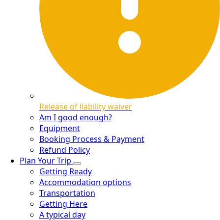
Release of liability waiver
Am I good enough?
Equipment
Booking Process & Payment
Refund Policy
Plan Your Trip
Getting Ready
Accommodation options
Transportation
Getting Here
A typical day