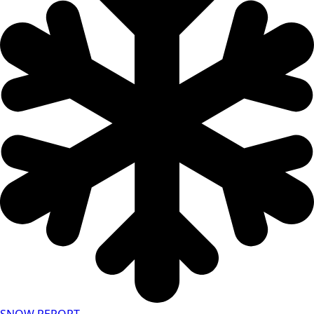
SNOW REPORT