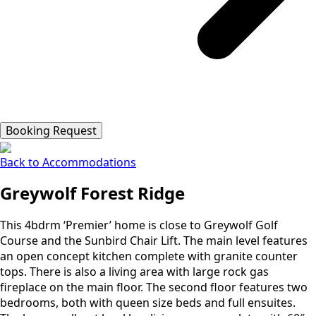
Booking Request
Back to Accommodations
Greywolf Forest Ridge
This 4bdrm ‘Premier’ home is close to Greywolf Golf
Course and the Sunbird Chair Lift. The main level features
an open concept kitchen complete with granite counter
tops. There is also a living area with large rock gas
fireplace on the main floor. The second floor features two
bedrooms, both with queen size beds and full ensuites.