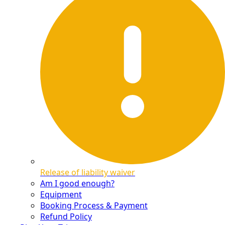
Release of liability waiver
Am I good enough?
Equipment
Booking Process & Payment
Refund Policy