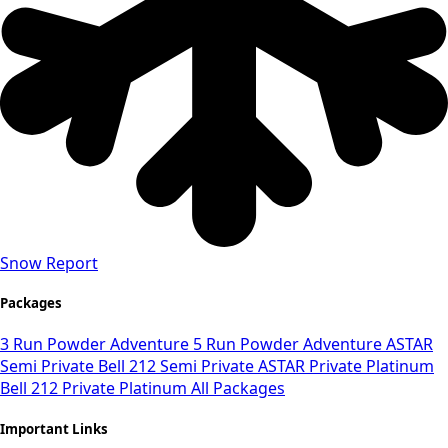
Snow Report
Packages
3 Run Powder Adventure
5 Run Powder Adventure
ASTAR
Semi Private
Bell 212 Semi Private
ASTAR Private Platinum
Bell 212 Private Platinum
All Packages
Important Links