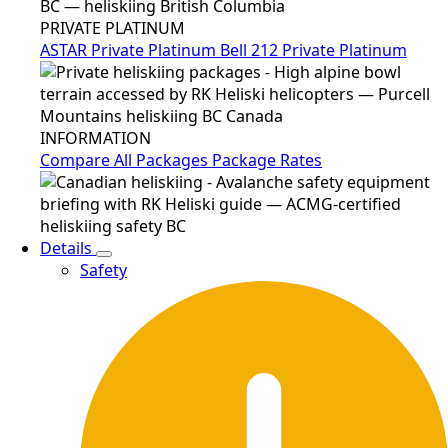
PRIVATE PLATINUM
ASTAR Private Platinum
Bell 212 Private Platinum
INFORMATION
Compare All Packages
Package Rates
Details
Safety