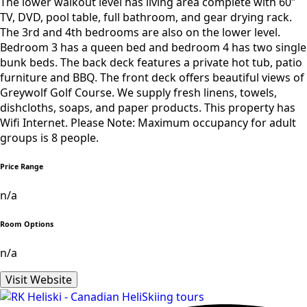
The lower walkout level has living area complete with 60″
TV, DVD, pool table, full bathroom, and gear drying rack.
The 3rd and 4th bedrooms are also on the lower level.
Bedroom 3 has a queen bed and bedroom 4 has two single
bunk beds. The back deck features a private hot tub, patio
furniture and BBQ. The front deck offers beautiful views of
Greywolf Golf Course. We supply fresh linens, towels,
dishcloths, soaps, and paper products. This property has
Wifi Internet. Please Note: Maximum occupancy for adult
groups is 8 people.
Price Range
n/a
Room Options
n/a
Visit Website