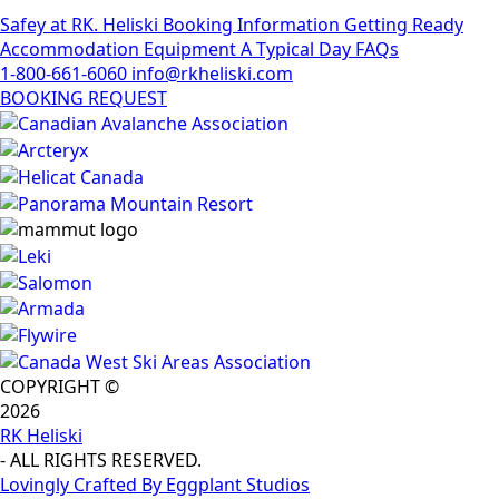
Safey at RK. Heliski
Booking Information
Getting Ready
Accommodation
Equipment
A Typical Day
FAQs
1-800-661-6060
info@rkheliski.com
BOOKING REQUEST
COPYRIGHT ©
2026
RK Heliski
- ALL RIGHTS RESERVED.
Lovingly Crafted By Eggplant Studios