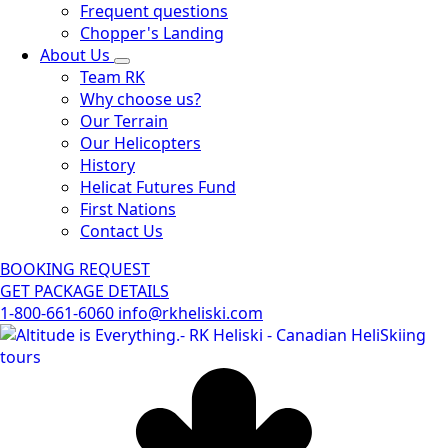
Frequent questions
Chopper's Landing
About Us
Team RK
Why choose us?
Our Terrain
Our Helicopters
History
Helicat Futures Fund
First Nations
Contact Us
BOOKING REQUEST
GET PACKAGE DETAILS
1-800-661-6060
info@rkheliski.com