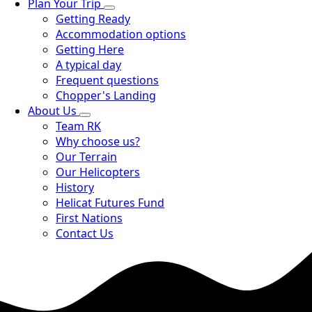
Plan Your Trip
Getting Ready
Accommodation options
Getting Here
A typical day
Frequent questions
Chopper's Landing
About Us
Team RK
Why choose us?
Our Terrain
Our Helicopters
History
Helicat Futures Fund
First Nations
Contact Us