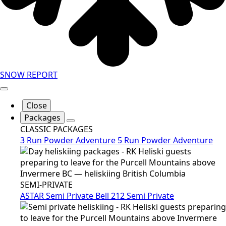
SNOW REPORT
Close
Packages
CLASSIC PACKAGES
3 Run Powder Adventure
5 Run Powder Adventure
SEMI-PRIVATE
ASTAR Semi Private
Bell 212 Semi Private