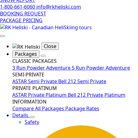
1-800-661-6060
info@rkheliski.com
BOOKING REQUEST
PACKAGE PRICING
Close
Packages
CLASSIC PACKAGES
3 Run Powder Adventure
5 Run Powder Adventure
SEMI-PRIVATE
ASTAR Semi Private
Bell 212 Semi Private
PRIVATE PLATINUM
ASTAR Private Platinum
Bell 212 Private Platinum
INFORMATION
Compare All Packages
Package Rates
Details
Safety