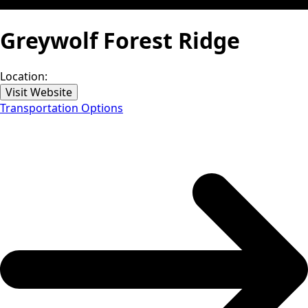
Greywolf Forest Ridge
Location:
Visit Website
Transportation Options